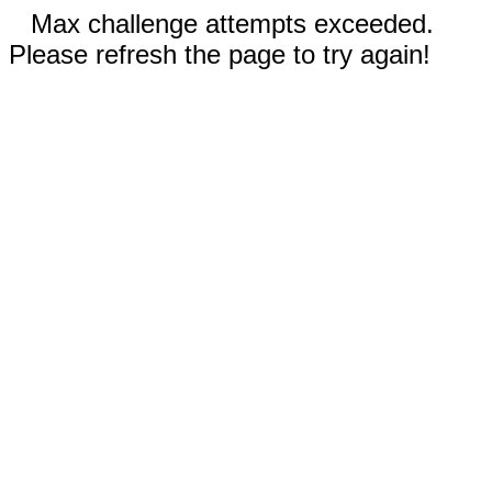
Max challenge attempts exceeded.
Please refresh the page to try again!