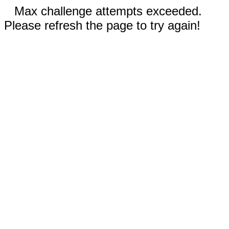
Max challenge attempts exceeded.
Please refresh the page to try again!