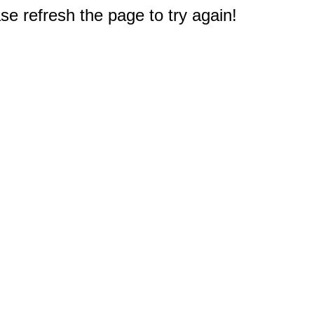
e refresh the page to try again!