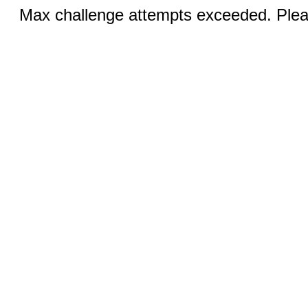
Max challenge attempts exceeded. Pleas